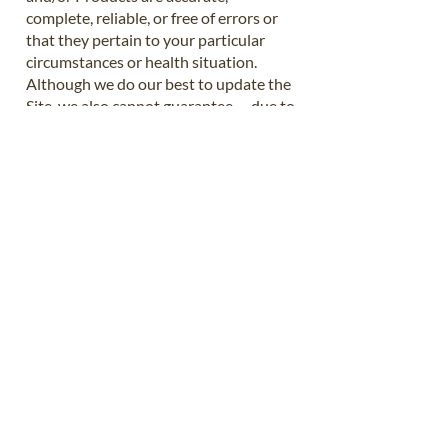
complete, reliable, or free of errors or
that they pertain to your particular
circumstances or health situation.
Although we do our best to update the
Site, we also cannot guarantee -- due to
how rapidly things change -- that all of
our Content is up to date or completely
accurate.
7. Disclaimer of Liability
To the extent permitted by law, we
disclaim any and all liability pertaining
to your use, purchase, or download of
the Site, Courses, Services, and/or
Products. Please use the Site, Courses,
Services, and/or Products at your own
risk, after making an independent
assessment of risk.
8. Testimonials/Examples