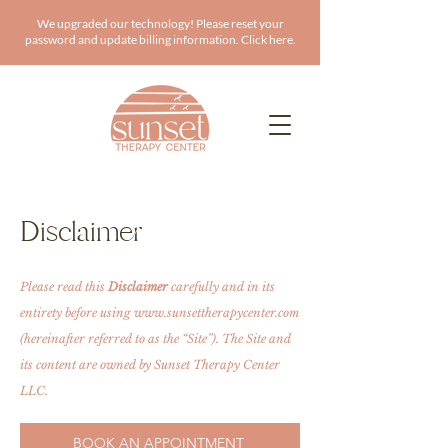
We upgraded our technology! Please reset your
password and update billing information. Click here.
Disclaimer
Please read this
Disclaimer
carefully and in its
entirety before using
www.sunsettherapycenter.com
(hereinafter referred to as the “Site”). The Site and
its content are owned by Sunset Therapy Center
LLC.
BOOK AN APPOINTMENT