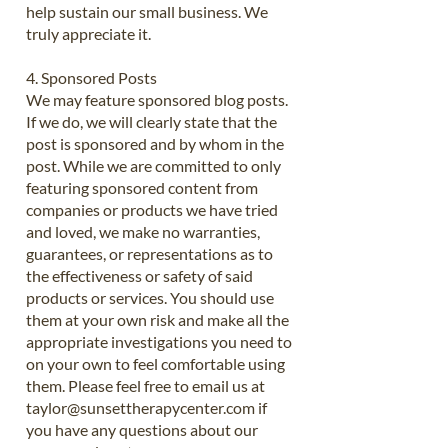
help sustain our small business. We
truly appreciate it.
4. Sponsored Posts
We may feature sponsored blog posts.
If we do, we will clearly state that the
post is sponsored and by whom in the
post. While we are committed to only
featuring sponsored content from
companies or products we have tried
and loved, we make no warranties,
guarantees, or representations as to
the effectiveness or safety of said
products or services. You should use
them at your own risk and make all the
appropriate investigations you need to
on your own to feel comfortable using
them. Please feel free to email us at
taylor@sunsettherapycenter.com
if
you have any questions about our