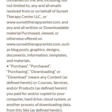
not limited to, any and all emails
received from or on behalf of Sunset
Therapy Center LLC., or
www.sunsettherapycenter.com
, and
any and all written or Downloadable
material Purchased, viewed, or
otherwise offered on
www.sunsettherapycenter.com
, such
as blog posts, graphics, designs,
documents, information, templates,
and materials.
• “Purchase”, “Purchased”,
“Purchasing”, “Downloading” or
“Download” means any Content (as
defined herein) or Courses, Services,
and/or Products (as defined herein)
you paid for and/or copied to your
computer, hard drive, cloud system, or
another process of downloading data,
from this Site (as defined herein).