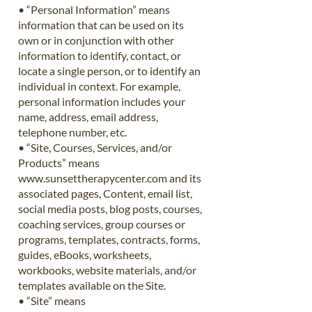
• “Personal Information” means
information that can be used on its
own or in conjunction with other
information to identify, contact, or
locate a single person, or to identify an
individual in context. For example,
personal information includes your
name, address, email address,
telephone number, etc.
• “Site, Courses, Services, and/or
Products” means
www.sunsettherapycenter.com
and its
associated pages, Content, email list,
social media posts, blog posts, courses,
coaching services, group courses or
programs, templates, contracts, forms,
guides, eBooks, worksheets,
workbooks, website materials, and/or
templates available on the Site.
• “Site” means