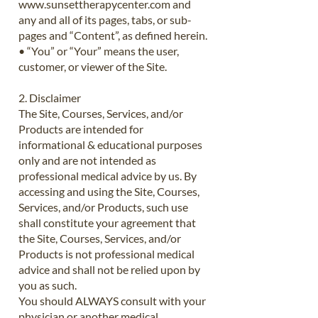
www.sunsettherapycenter.com
and
any and all of its pages, tabs, or sub-
pages and “Content”, as defined herein.
• “You” or “Your” means the user,
customer, or viewer of the Site.
2. Disclaimer
The Site, Courses, Services, and/or
Products are intended for
informational & educational purposes
only and are not intended as
professional medical advice by us. By
accessing and using the Site, Courses,
Services, and/or Products, such use
shall constitute your agreement that
the Site, Courses, Services, and/or
Products is not professional medical
advice and shall not be relied upon by
you as such.
You should ALWAYS consult with your
physician or another medical