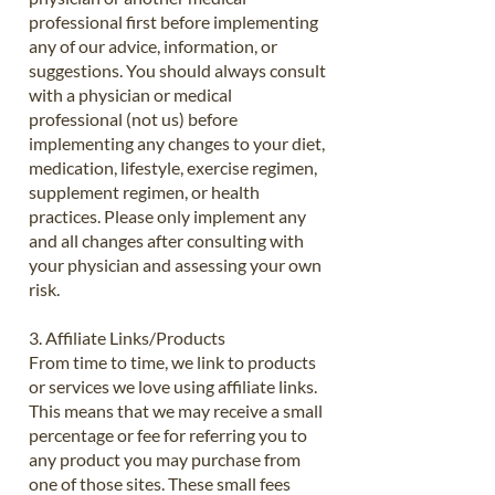
professional first before implementing
any of our advice, information, or
suggestions. You should always consult
with a physician or medical
professional (not us) before
implementing any changes to your diet,
medication, lifestyle, exercise regimen,
supplement regimen, or health
practices. Please only implement any
and all changes after consulting with
your physician and assessing your own
risk.
3. Affiliate Links/Products
From time to time, we link to products
or services we love using affiliate links.
This means that we may receive a small
percentage or fee for referring you to
any product you may purchase from
one of those sites. These small fees