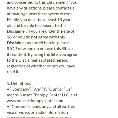
and consented to this Disclaimer. If you
have any questions, please contact us
at
taylor@sunsettherapycenter.com
.
Finally, you must be at least 18 years
old and be able to consent to this
Disclaimer. If you are under the age of
18, or you do not agree with this
Disclaimer as stated herein, please
STOP now and do not use this Site or
its content. By using the Site, you agree
to the Disclaimer as stated herein,
regardless of whether or not you have
read it.
1. Definitions
• “Company”, “We”, “I”, “Our”, or “Us”
means Sunset Therapy Center LLC. and
www.sunsettherapycenter.com
.
• “Content” means any and all written,
visual, video, or audio information
contained on the Site, including, but