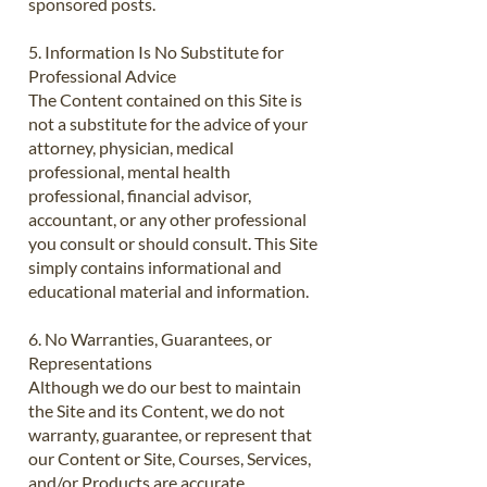
sponsored posts.
5. Information Is No Substitute for
Professional Advice
The Content contained on this Site is
not a substitute for the advice of your
attorney, physician, medical
professional, mental health
professional, financial advisor,
accountant, or any other professional
you consult or should consult. This Site
simply contains informational and
educational material and information.
6. No Warranties, Guarantees, or
Representations
Although we do our best to maintain
the Site and its Content, we do not
warranty, guarantee, or represent that
our Content or Site, Courses, Services,
and/or Products are accurate,