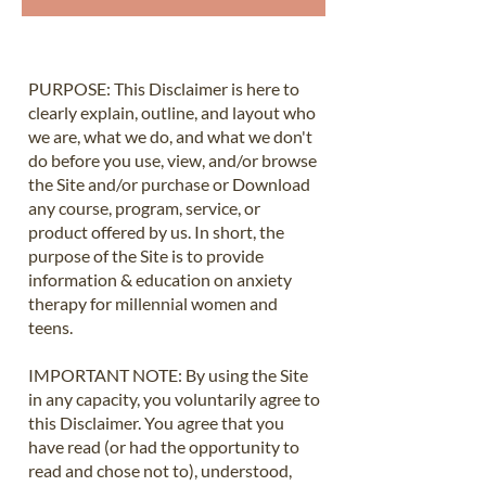
​PURPOSE: This Disclaimer is here to
clearly explain, outline, and layout who
we are, what we do, and what we don't
do before you use, view, and/or browse
the Site and/or purchase or Download
any course, program, service, or
product offered by us. In short, the
purpose of the Site is to provide
information & education on anxiety
therapy for millennial women and
teens.
IMPORTANT NOTE: By using the Site
in any capacity, you voluntarily agree to
this Disclaimer. You agree that you
have read (or had the opportunity to
read and chose not to), understood,