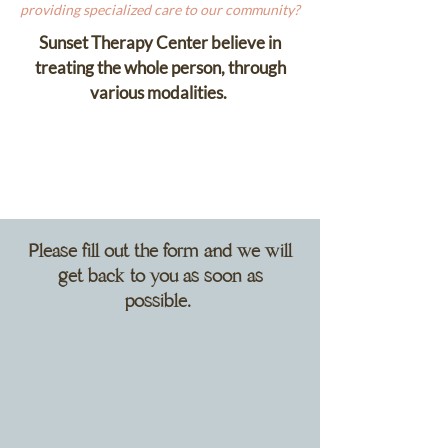
providing specialized care to our community?
Sunset Therapy Center believe in
treating the whole person, through
various modalities.
Please fill out the form and we will
get back to you as soon as
possible.