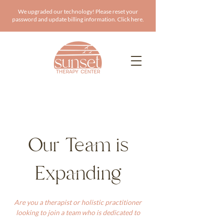
We upgraded our technology! Please reset your
password and update billing information. Click here.
Our Team is
Expanding
Are you a therapist or holistic practitioner
looking to join a team who is dedicated to